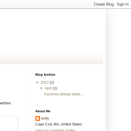
Blog Archive
▼
2012
(1)
▼
April
(1)
A journey always starts....
ritten.
About Me
kelly
Cape Cod, MA, United States
View my complete profile