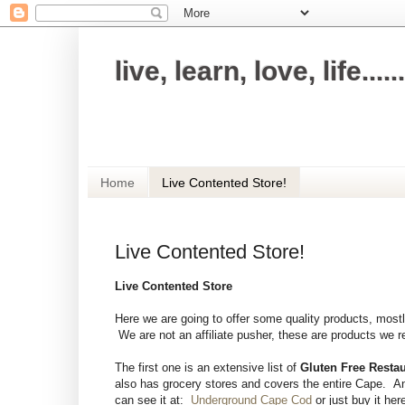
live, learn, love, life......
Making everything in your life simple and 
Home
Live Contented Store!
Live Contented Store!
Live Contented Store
Here we are going to offer some quality products, mo
We are not an affiliate pusher, these are products we re
The first one is an extensive list of
Gluten Free Resta
also has grocery stores and covers the entire Cape. A
can see it at:
Underground Cape Cod
or just buy it her