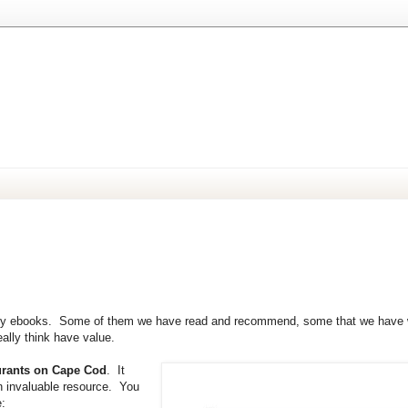
easy. Uncomplicate your life.
stly ebooks. Some of them we have read and recommend, some that we have w
ally think have value.
urants on Cape Cod
. It
n invaluable resource. You
e: