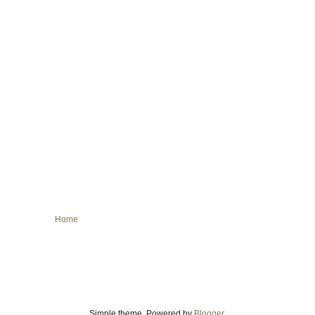
Home
Simple theme. Powered by
Blogger
.