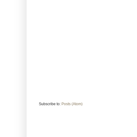
Subscribe to:
Posts (Atom)