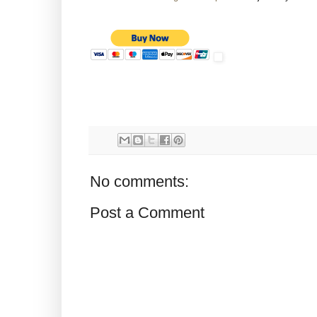
No comments:
Post a Comment