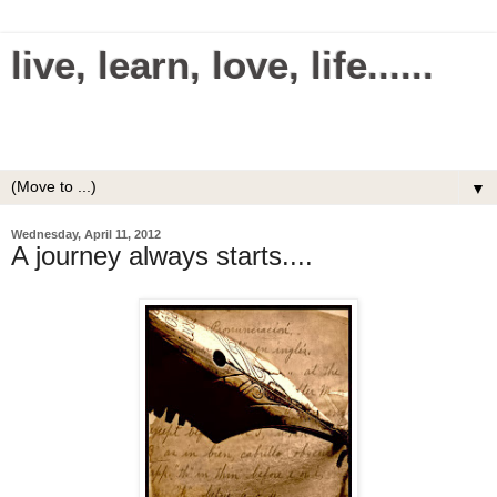
live, learn, love, life......
Making everything in your life simple and easy.
Uncomplicate your life.
▼
Wednesday, April 11, 2012
A journey always starts....