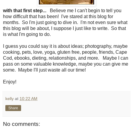
with that first step...
Believe me I can't begin to tell you
how difficult that has been! I've stared at this blog for
months. So I'm just going to dive in. I'm not even sure what
this blog will be about, I suppose I just like to write. So that
is what I'm going to do.
I guess you could say it is about ideas; photography, maybe
cooking, pets, love, yoga, gluten free, people, friends, Cape
Cod, ebooks, dieting, relationships, and more. Maybe I can
pass on some valuable knowledge, maybe you can give me
some. Maybe I'll just waste all our time!
Enjoy!
kelly
at
10:22 AM
Share
No comments: