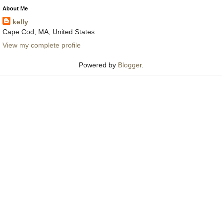
About Me
kelly
Cape Cod, MA, United States
View my complete profile
Powered by
Blogger
.