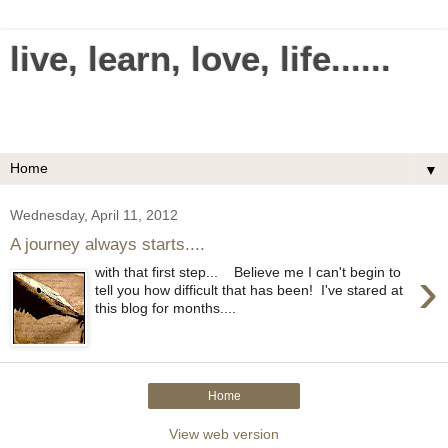
live, learn, love, life......
Making everything in your life simple and easy.
Uncomplicate your life.
▼
Wednesday, April 11, 2012
A journey always starts....
›
with that first step... Believe me I can't begin to
tell you how difficult that has been! I've stared at
this blog for months....
Home
View web version